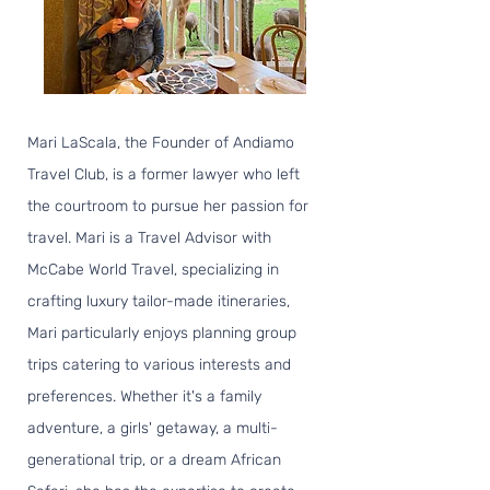
Mari LaScala, the Founder of Andiamo
Travel Club, is a former lawyer who left
the courtroom to pursue her passion for
travel. Mari is a Travel Advisor with
McCabe World Travel, specializing in
crafting luxury tailor-made itineraries,
Mari particularly enjoys planning group
trips catering to various interests and
preferences. Whether it's a family
adventure, a girls' getaway, a multi-
generational trip, or a dream African