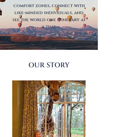
comfort zones, connect with
like-minded individuals, and
see the world one itinerary at
a time.
OUR STORY