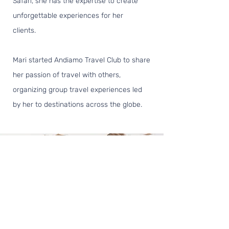
Safari, she has the expertise to create
unforgettable experiences for her
clients.
Mari started Andiamo Travel Club to share
her passion of travel with others,
organizing group travel experiences led
by her to destinations across the globe.