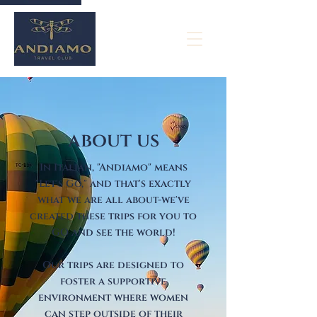
about us
In Italian, "Andiamo" means
"Let's Go," and that's exactly
what we are all about-we've
created these trips for you to
GO and see the world!
Our trips are designed to
foster a supportive
environment where women
can step outside o
f their